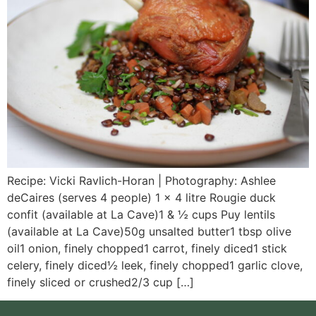
Recipe: Vicki Ravlich-Horan | Photography: Ashlee
deCaires (serves 4 people) 1 x 4 litre Rougie duck
confit (available at La Cave)1 & ½ cups Puy lentils
(available at La Cave)50g unsalted butter1 tbsp olive
oil1 onion, finely chopped1 carrot, finely diced1 stick
celery, finely diced½ leek, finely chopped1 garlic clove,
finely sliced or crushed2/3 cup […]