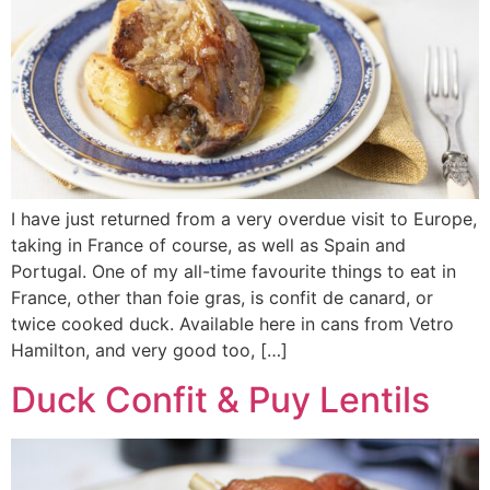
I have just returned from a very overdue visit to Europe,
taking in France of course, as well as Spain and
Portugal. One of my all-time favourite things to eat in
France, other than foie gras, is confit de canard, or
twice cooked duck. Available here in cans from Vetro
Hamilton, and very good too, […]
Duck Confit & Puy Lentils