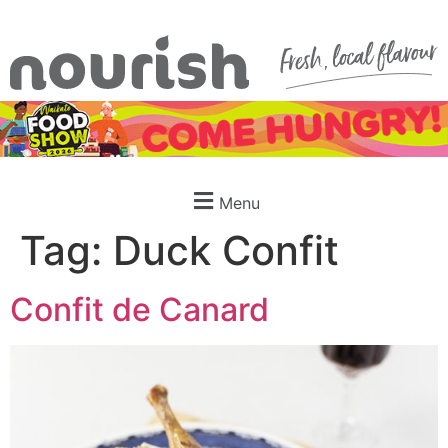
Menu
Tag:
Duck Confit
Confit de Canard