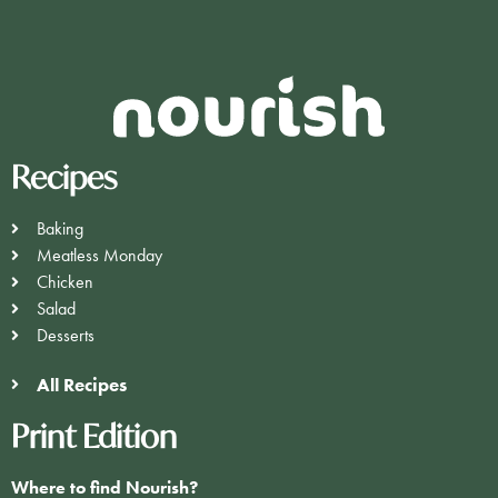
Recipes
Baking
Meatless Monday
Chicken
Salad
Desserts
All Recipes
Print Edition
Where to find Nourish?