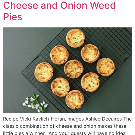
Cheese and Onion Weed
Pies
Recipe Vicki Ravlich-Horan, Images Ashlee Decaires The
classic combination of cheese and onion makes these
little pies a winner. And your guests will have no idea