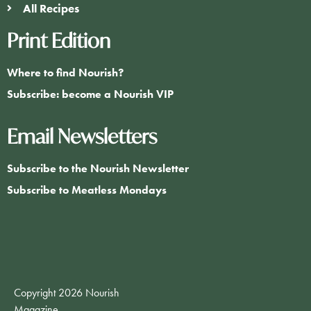
All Recipes
Print Edition
Where to find Nourish?
Subscribe: become a Nourish VIP
Email Newsletters
Subscribe to the Nourish Newsletter
Subscribe to Meatless Mondays
Copyright 2026 Nourish
Magazine