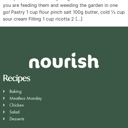
you are feeding them and weeding the garden in one
go! Pastry 1 cup flour pinch salt 100g butter, cold ⅓ cup
sour cream Filling 1 cup ricotta 2 […]
Recipes
Baking
Meatless Monday
Chicken
Salad
Desserts