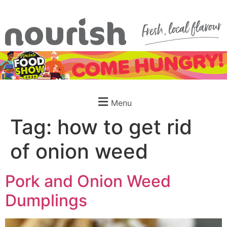
Menu
Tag:
how to get rid
of onion weed
Pork and Onion Weed
Dumplings