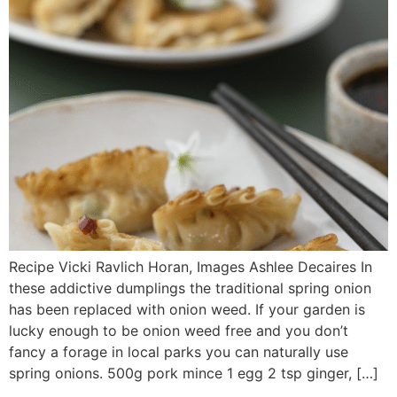
Recipe Vicki Ravlich Horan, Images Ashlee Decaires In
these addictive dumplings the traditional spring onion
has been replaced with onion weed. If your garden is
lucky enough to be onion weed free and you don’t
fancy a forage in local parks you can naturally use
spring onions. 500g pork mince 1 egg 2 tsp ginger, […]