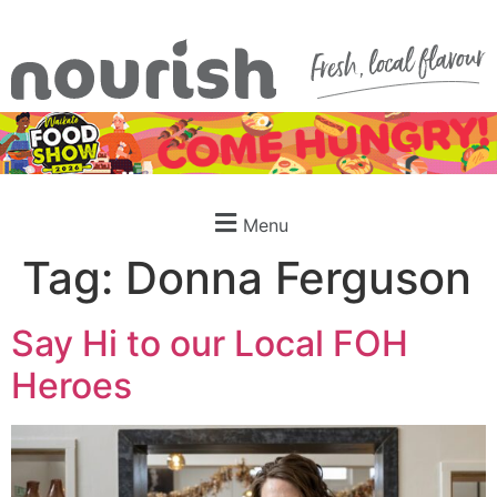
Menu
Tag:
Donna Ferguson
Say Hi to our Local FOH
Heroes