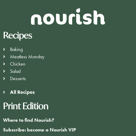
Recipes
Baking
Meatless Monday
Chicken
Salad
Desserts
All Recipes
Print Edition
Where to find Nourish?
Subscribe: become a Nourish VIP