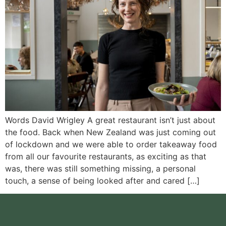
Words David Wrigley A great restaurant isn’t just about
the food. Back when New Zealand was just coming out
of lockdown and we were able to order takeaway food
from all our favourite restaurants, as exciting as that
was, there was still something missing, a personal
touch, a sense of being looked after and cared […]